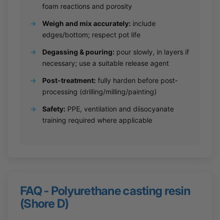
foam reactions and porosity
→
Weigh and mix accurately:
include
edges/bottom; respect pot life
→
Degassing & pouring:
pour slowly, in layers if
necessary; use a suitable release agent
→
Post-treatment:
fully harden before post-
processing (drilling/milling/painting)
→
Safety:
PPE, ventilation and diisocyanate
training required where applicable
FAQ - Polyurethane casting resin
(Shore D)