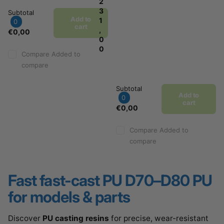
2
3
Subtotal
Add to
1
0
cart
,
€0,00
0
0
Compare
Added to
compare
Subtotal
Add to
0
cart
€0,00
Compare
Added to
compare
Fast
fast-cast PU D70–D80 PU
for models & parts
Discover
PU casting resins
for precise, wear-resistant