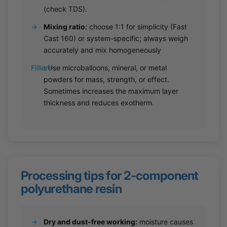
(check TDS).
→
Mixing ratio:
choose 1:1 for simplicity (Fast
Cast 160) or system-specific; always weigh
accurately and mix homogeneously
Fillers
:
Use microballoons, mineral, or metal
powders for mass, strength, or effect.
Sometimes increases the maximum layer
thickness and reduces exotherm.
Processing tips for 2-component
polyurethane resin
→
Dry and dust-free working:
moisture causes