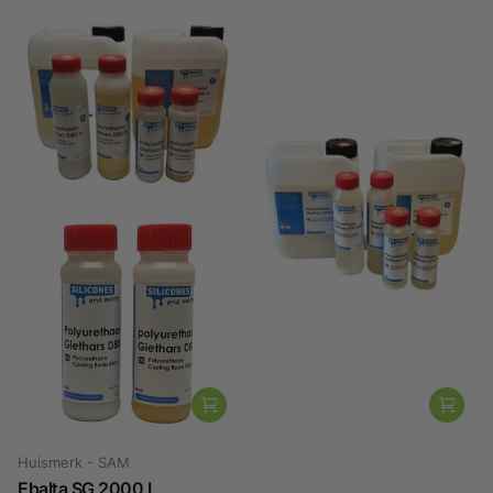
Huismerk - SAM
Altropol
Ebalta SG 2000 L
Polyurethane Casting Resin