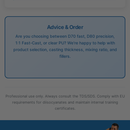
Advice & Order
Are you choosing between D70 fast, D80 precision,
1:1 Fast-Cast, or clear PU? We're happy to help with
product selection, casting thickness, mixing ratio, and
fillers.
Professional use only. Always consult the TDS/SDS. Comply with EU
requirements for diisocyanates and maintain internal training
certificates.