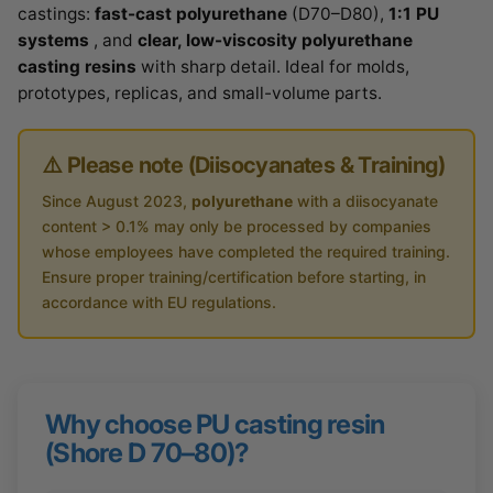
castings:
fast-cast polyurethane
(D70–D80),
1:1 PU
systems
, and
clear, low-viscosity polyurethane
casting resins
with sharp detail. Ideal for molds,
prototypes, replicas, and small-volume parts.
⚠️ Please note (Diisocyanates & Training)
Since August 2023,
polyurethane
with a diisocyanate
content > 0.1% may only be processed by companies
whose employees have completed the required training.
Ensure proper training/certification before starting, in
accordance with EU regulations.
Why choose PU casting resin
(Shore D 70–80)?