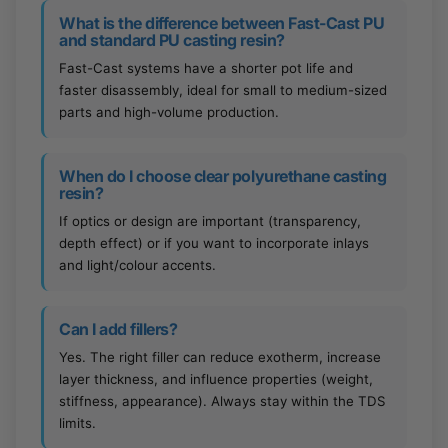
What is the difference between Fast-Cast PU
and standard PU casting resin?
Fast-Cast systems have a shorter pot life and
faster disassembly, ideal for small to medium-sized
parts and high-volume production.
When do I choose clear polyurethane casting
resin?
If optics or design are important (transparency,
depth effect) or if you want to incorporate inlays
and light/colour accents.
Can I add fillers?
Yes. The right filler can reduce exotherm, increase
layer thickness, and influence properties (weight,
stiffness, appearance). Always stay within the TDS
limits.