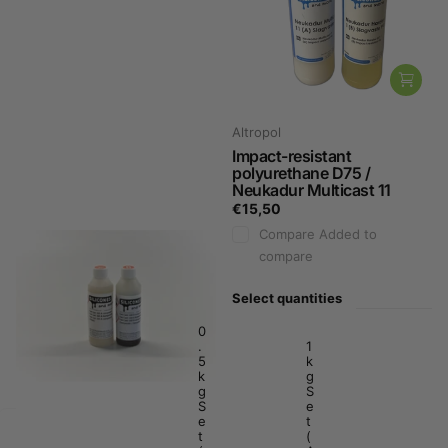
Sika
Altropol
Poly urethane Fast Cast
Impact-resistant
160
polyurethane D75 /
Neukadur Multicast 11
€19,89
€15,50
Compare
Added to
Compare
Added to
compare
compare
Select quantities
Select quantities
1
0
k
.
1
g
5
k
.
k
g
K
g
S
i
S
e
t
e
t
€
t
(