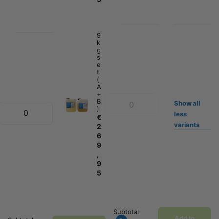
9
k
g
s
e
t
(
A
+
B
Show
all
)
less
€
variants
2
6
9
,
9
5
Subtotal
Add to