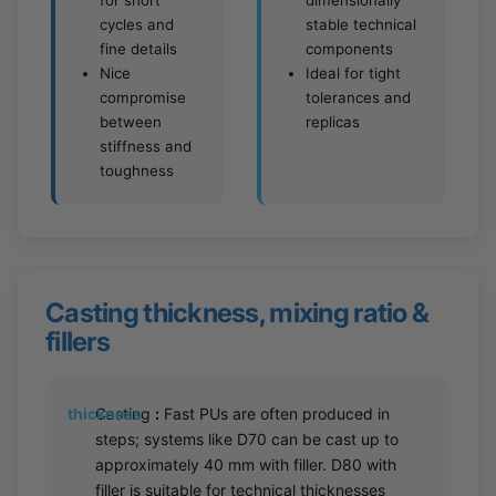
for short
dimensionally
cycles and
stable technical
fine details
components
Nice
Ideal for tight
compromise
tolerances and
between
replicas
stiffness and
toughness
Casting thickness, mixing ratio &
fillers
thickness
Casting
:
Fast PUs are often produced in
steps; systems like D70 can be cast up to
approximately 40 mm with filler. D80 with
filler is suitable for technical thicknesses