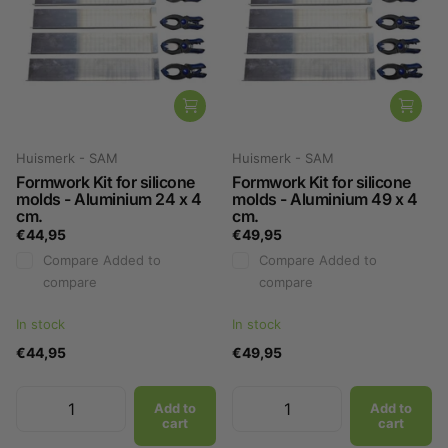
Huismerk - SAM
Huismerk - SAM
Formwork Kit for silicone
Formwork Kit for silicone
molds - Aluminium 24 x 4
molds - Aluminium 49 x 4
cm.
cm.
€44,95
€49,95
Compare
Added to
Compare
Added to
compare
compare
In stock
In stock
€44,95
€49,95
Add to
Add to
cart
cart