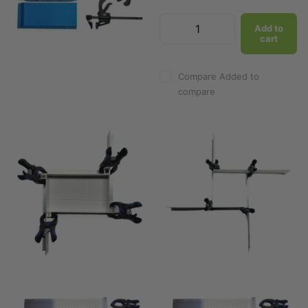
Add to
cart
Add to
cart
Compare
Added to
Compare
Added to
compare
compare