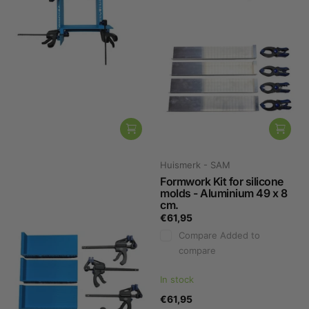
Huismerk - SAM
Huismerk - SAM
Formwork Kit for silicone
Formwork Kit for silicone
molds - Plastic 20 x 8 cm.
molds - Aluminium 49 x 8
cm.
€53,95
€61,95
Compare
Added to
Compare
Added to
compare
compare
Not in stock, please contact us.
In stock
€53,95
€61,95