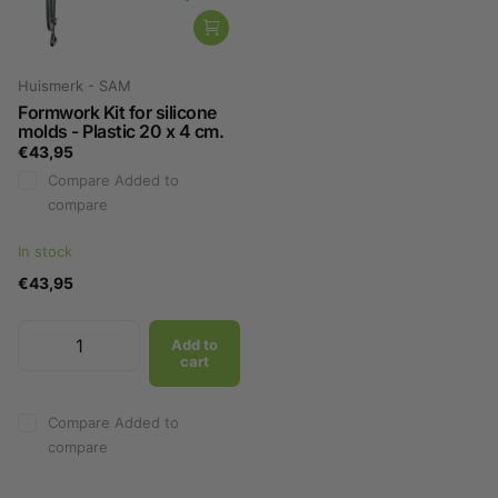
Huismerk - SAM
Formwork Kit for silicone
molds - Plastic 20 x 4 cm.
€43,95
Compare
Added to
compare
In stock
€43,95
Add to
cart
Compare
Added to
compare