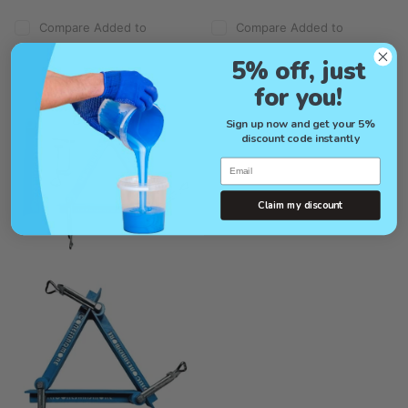
Compare
Added to
Compare
Added to
compare
compare
5% off, just
for you!
Sign up now and get your 5%
discount code instantly
Email
Claim my discount