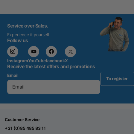
Service over Sales.
Experience it yourself!
Follow us
Instagram
YouTube
facebook
X
Receive the latest offers and promotions
Email
To register
Customer Service
+31 (0)85 485 83 11