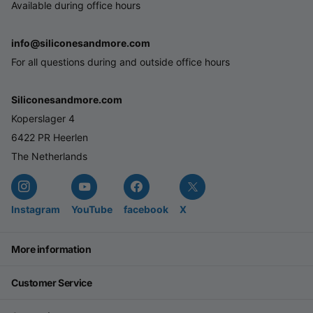
Available during office hours
info@siliconesandmore.com
For all questions during and outside office hours
Siliconesandmore.com
Koperslager 4
6422 PR Heerlen
The Netherlands
Instagram
YouTube
facebook
X
More information
Customer Service