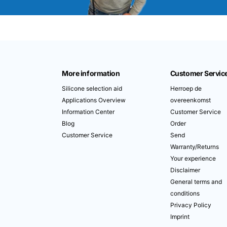
More information
Customer Servic
Silicone selection aid
Herroep de
Applications Overview
overeenkomst
Information Center
Customer Service
Blog
Order
Customer Service
Send
Warranty/Returns
Your experience
Disclaimer
General terms and
conditions
Privacy Policy
Imprint