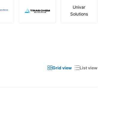
Univar
Solutions
Grid view
List view