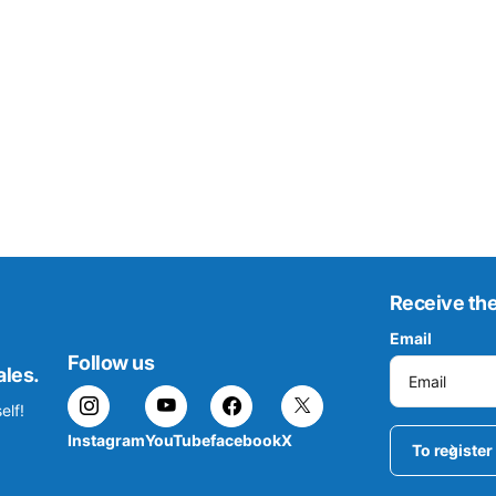
Receive the
Email
Follow us
ales.
elf!
Instagram
YouTube
facebook
X
To register