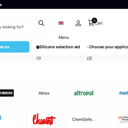
s
0
Cart
Menu
sk us
Silicone selection aid
Choose your applic
(1)
(2)
Allnex
ChemDefend