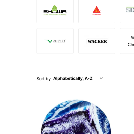
W
Ch
Sort by