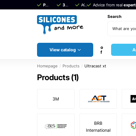
Pay afterwards
30 days
with Klarna
return period!
Advice from real
Advice from real
experts
expert
Search
o
View catalog
A
f
Homepage
Products
Ultracast xt
Products (1)
3M
BRB
International