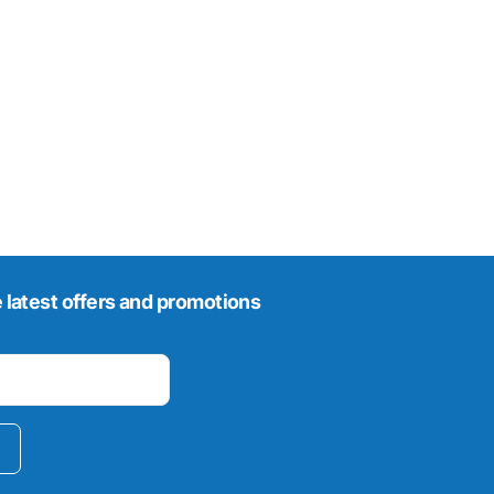
 latest offers and promotions