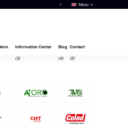
Menu
ation
Information Center
Blog
Contact
(3)
(4)
(5)