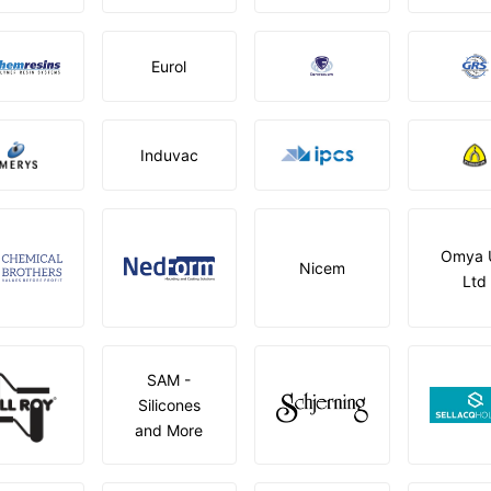
Eurol
Induvac
Omya 
Nicem
Ltd
SAM -
Silicones
and More