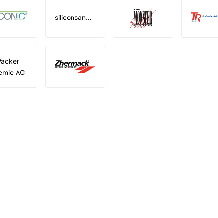
siliconsandmore
acker
emie AG