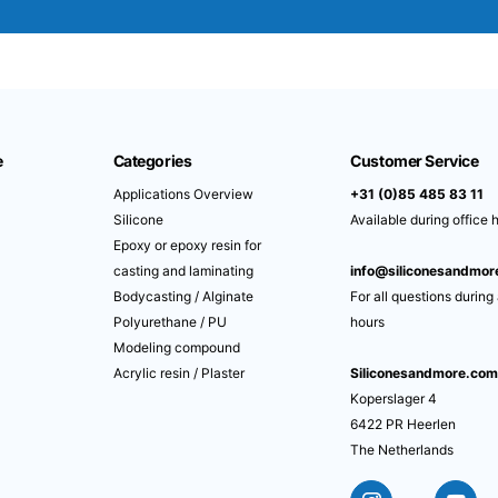
e
Categories
Customer Service
Applications Overview
+31 (0)85 485 83 11
Silicone
Available during office 
Epoxy or epoxy resin for
casting and laminating
info@siliconesandmo
Bodycasting / Alginate
For all questions during
Polyurethane / PU
hours
Modeling compound
Acrylic resin / Plaster
Siliconesandmore.co
Koperslager 4
6422 PR Heerlen
The Netherlands