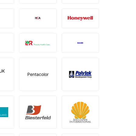
UK
Pentacolor