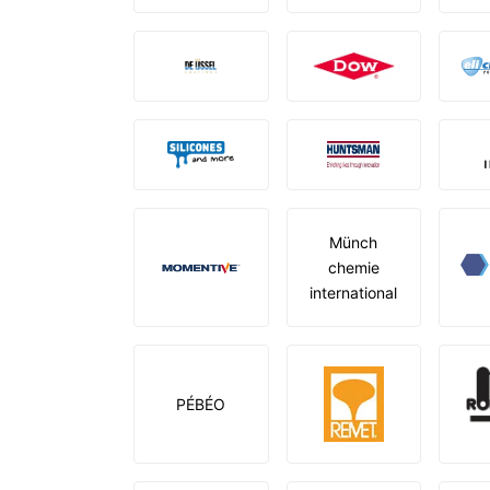
Münch
chemie
international
PÉBÉO