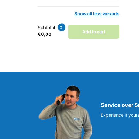
Show
all
less
variants
Subtotal
0
Add to cart
€0,00
Service over S
Experience it yours