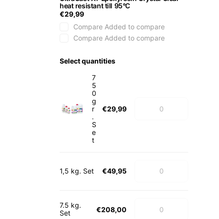
heat resistant till 95°C
€29,99
Compare
Added to compare
Compare
Added to compare
Select quantities
7
5
0
g
r
€29,99
.
S
e
t
1,5 kg. Set
€49,95
7.5 kg.
€208,00
Set