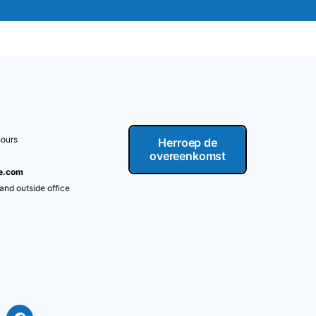
hours
Herroep de
overeenkomst
re.com
 and outside office
m