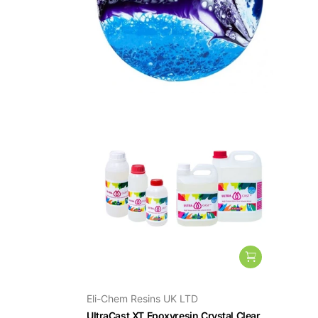
Eli-Chem Resins UK LTD
UltraCast XT Epoxyresin Crystal Clear