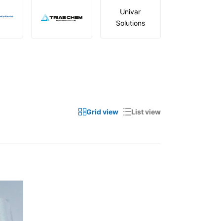
Univar
Solutions
Grid view
List view