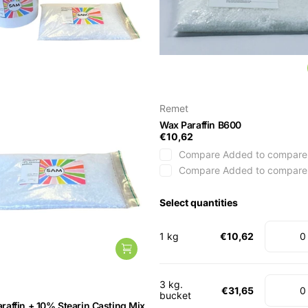
Remet
Wax Paraffin B600
€10,62
Compare
Added to compare
Compare
Added to compare
Select quantities
1 kg
€10,62
3 kg.
€31,65
bucket
raffin + 10% Stearin Casting Mix