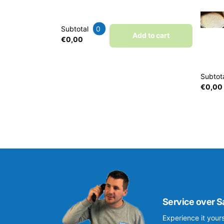
Subtotal
0
Add to cart
€0,00
Subtot
€0,00
Service over S
Experience it yours