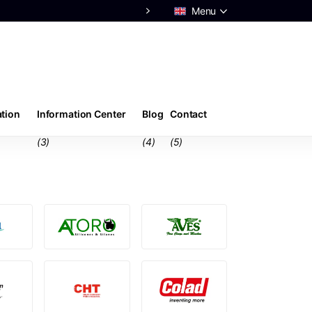
Menu
Advice from real
experts
ation
Information Center
Blog
Contact
(3)
(4)
(5)