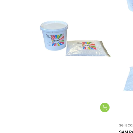
sellacq
sellacq
Paraffin Casting Wax for Candles
SAM Pa