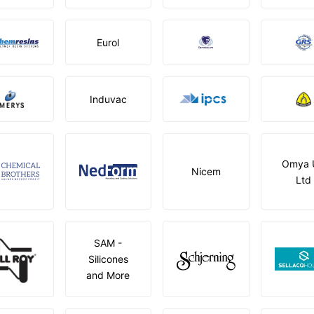
Eurol
Induvac
Omya 
Nicem
Ltd
SAM -
Silicones
and More