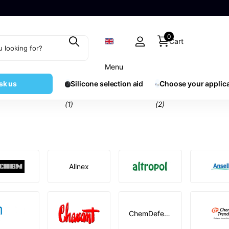
0
Cart
Menu
sk us
Silicone selection aid
Choose your applic
(1)
(2)
Allnex
ChemDefend