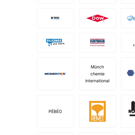
Münch
chemie
international
PÉBÉO