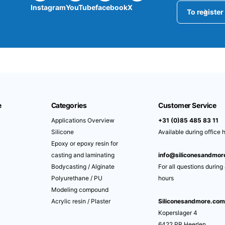
Instagram
YouTube
facebook
X
To register
e
Categories
Customer Service
Applications Overview
+31 (0)85 485 83 11
Silicone
Available during office 
Epoxy or epoxy resin for
casting and laminating
info@siliconesandmo
Bodycasting / Alginate
For all questions during
Polyurethane / PU
hours
Modeling compound
Acrylic resin / Plaster
Siliconesandmore.co
Koperslager 4
6422 PR Heerlen