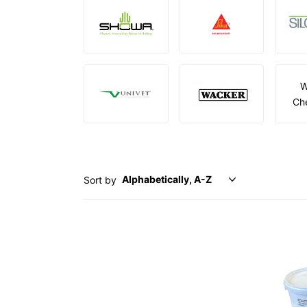
W
Ch
Sort by