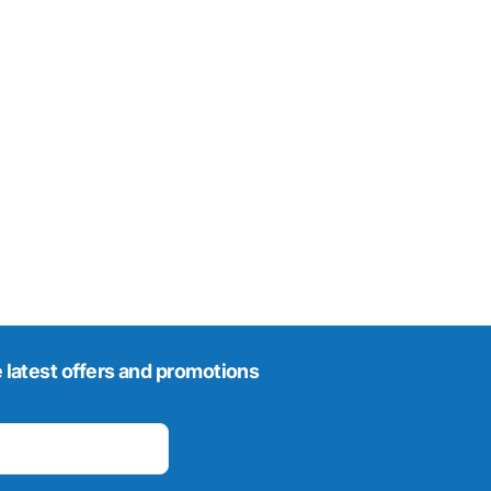
 latest offers and promotions