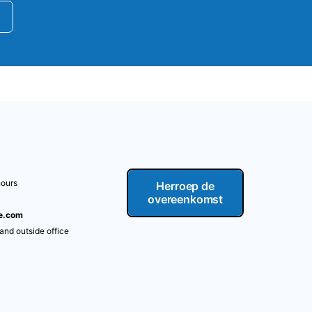
hours
Herroep de
overeenkomst
re.com
 and outside office
m