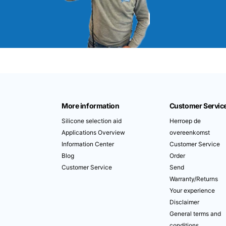
More information
Customer Servic
Silicone selection aid
Herroep de
Applications Overview
overeenkomst
Information Center
Customer Service
Blog
Order
Customer Service
Send
Warranty/Returns
Your experience
Disclaimer
General terms and
conditions