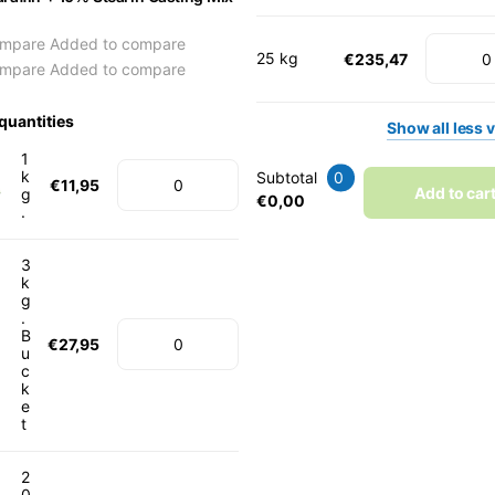
mpare
Added to compare
25 kg
€235,47
mpare
Added to compare
quantities
Show
all
less
v
1
k
Subtotal
0
€11,95
Add to car
g
€0,00
.
3
k
g
.
B
€27,95
u
c
k
e
t
2
0