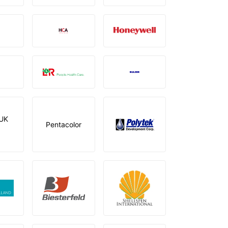
UK
Pentacolor