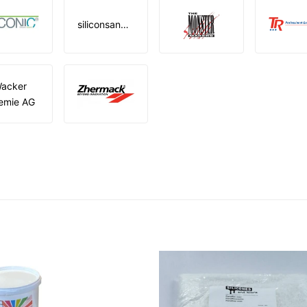
siliconsandmore
acker
emie AG